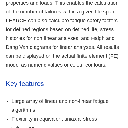
properties and loads. This enables the calculation
of the number of failures within a given life span.
FEARCE can also calculate fatigue safety factors
for defined regions based on defined life, stress
histories for non-linear analyses, and Haigh and
Dang Van diagrams for linear analyses. All results
can be displayed on the actual finite element (FE)
model as numeric values or colour contours.
Key features
Large array of linear and non-linear fatigue
algorithms
Flexibility in equivalent uniaxial stress
calculation