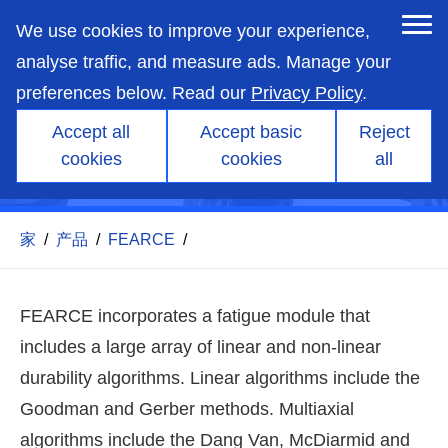
skip
to
We use cookies to improve your experience,
main
content
analyse traffic, and measure ads. Manage your
preferences below. Read our
Privacy Policy
.
Accept all
Accept basic
Reject
cookies
cookies
all
title
家
/
产品
/
FEARCE
/
FEARCE incorporates a fatigue module that
includes a large array of linear and non-linear
durability algorithms. Linear algorithms include the
Goodman and Gerber methods. Multiaxial
algorithms include the Dang Van, McDiarmid and