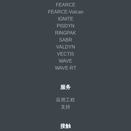
FEARCE
FEARCE-Vulcan
IGNITE
PISDYN
RINGPAK
SABR
VALDYN
VECTIS
WAVE
WAVE-RT
服务
应用工程
支持
接触