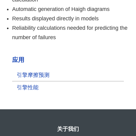
Automatic generation of Haigh diagrams
Results displayed directly in models
Reliability calculations needed for predicting the
number of failures
应用
引擎摩擦预测
引擎性能
关于我们