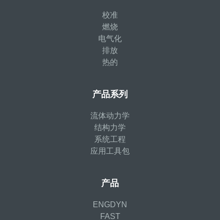
校准
燃烧
电气化
排放
热的
产品系列
流体动力学
结构力学
系统工程
应用工具包
产品
ENGDYN
FAST