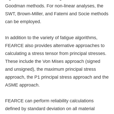
Goodman methods. For non-linear analyses, the
SWT, Brown-Miller, and Fatemi and Socie methods
can be employed.
In addition to the variety of fatigue algorithms,
FEARCE also provides alternative approaches to
calculating a stress tensor from principal stresses.
These include the Von Mises approach (signed
and unsigned), the maximum principal stress
approach, the P1 principal stress approach and the
ASME approach.
FEARCE can perform reliability calculations
defined by standard deviation on all material