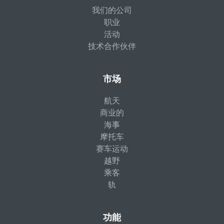
我们的公司
职业
活动
技术合作伙伴
市场
航天
商业的
海事
摩托车
赛车运动
越野
乘客
轨
功能