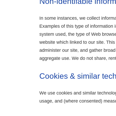
Non-identifable inform
In some instances, we collect informat
Examples of this type of information 
system used, the type of Web browse
website which linked to our site. Thi
administer our site, and gather broa
aggregate use. We do not share, rent, 
Cookies & similar tec
We use cookies and similar technolog
usage, and (where consented) measu