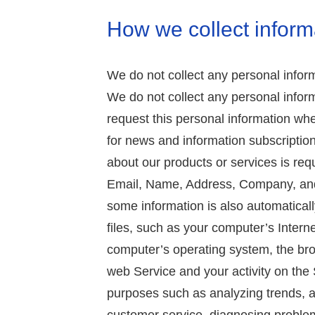
How we collect inform
We do not collect any personal inform
We do not collect any personal infor
request this personal information w
for news and information subscription
about our products or services is requ
Email, Name, Address, Company, and 
some information is also automaticall
files, such as your computer’s Intern
computer’s operating system, the bro
web Service and your activity on the 
purposes such as analyzing trends, a