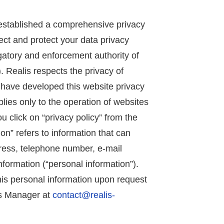
s established a comprehensive privacy
ct and protect your data privacy
tigatory and enforcement authority of
 Realis respects the privacy of
we have developed this website privacy
plies only to the operation of websites
you click on “privacy policy” from the
on” refers to information that can
ress, telephone number, e-mail
information (“personal information”).
his personal information upon request
es Manager at
contact@realis-