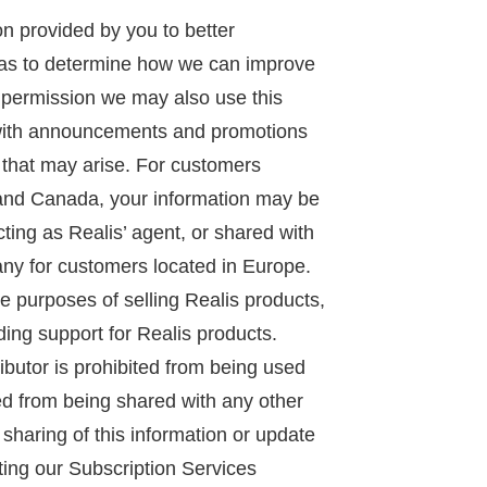
n provided by you to better
 as to determine how we can improve
 permission we may also use this
 with announcements and promotions
 that may arise. For customers
 and Canada, your information may be
acting as Realis’ agent, or shared with
ny for customers located in Europe.
ne purposes of selling Realis products,
ing support for Realis products.
ributor is prohibited from being used
ed from being shared with any other
e sharing of this information or update
ting our Subscription Services