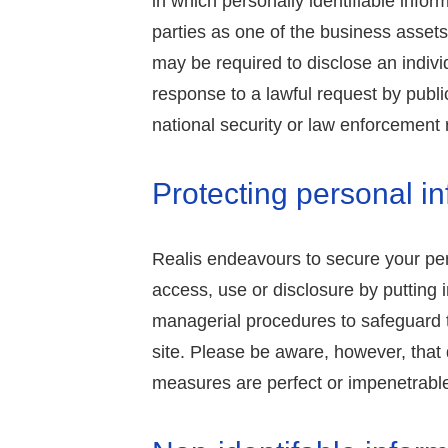
in which personally identifiable infor
parties as one of the business assets
may be required to disclose an indivi
response to a lawful request by public
national security or law enforcement
Protecting personal i
Realis endeavours to secure your pe
access, use or disclosure by putting i
managerial procedures to safeguard t
site. Please be aware, however, that d
measures are perfect or impenetrabl