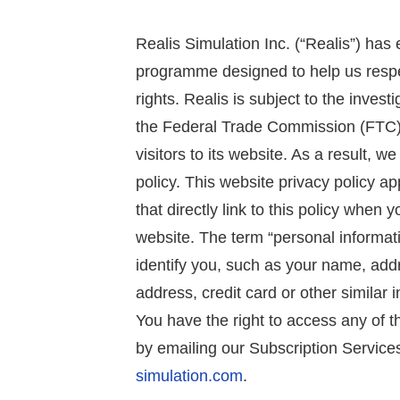
Realis Simulation Inc. (“Realis”) ha
programme designed to help us respe
rights. Realis is subject to the inves
the Federal Trade Commission (FTC).
visitors to its website. As a result, 
policy. This website privacy policy ap
that directly link to this policy when 
website. The term “personal informati
identify you, such as your name, add
address, credit card or other similar 
You have the right to access any of t
by emailing our Subscription Servic
simulation.com
.