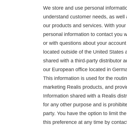
We store and use personal informatio
understand customer needs, as well
our products and services. With your
personal information to contact you
or with questions about your account
located outside of the United States
shared with a third-party distributor 
our European office located in Germa
This information is used for the routi
marketing Realis products, and provid
Information shared with a Realis dist
for any other purpose and is prohibit
party. You have the option to limit th
this preference at any time by contac