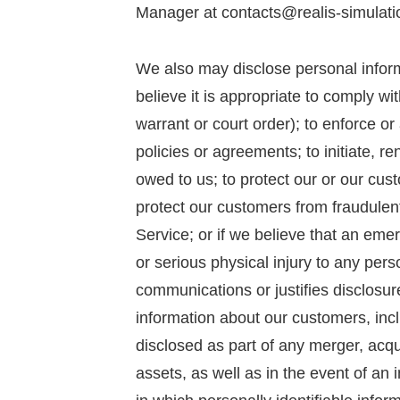
Manager at contacts@realis-simulati
We also may disclose personal infor
believe it is appropriate to comply wi
warrant or court order); to enforce or 
policies or agreements; to initiate, re
owed to us; to protect our or our cust
protect our customers from fraudulent
Service; or if we believe that an eme
or serious physical injury to any pers
communications or justifies disclosure
information about our customers, inc
disclosed as part of any merger, acqui
assets, as well as in the event of an