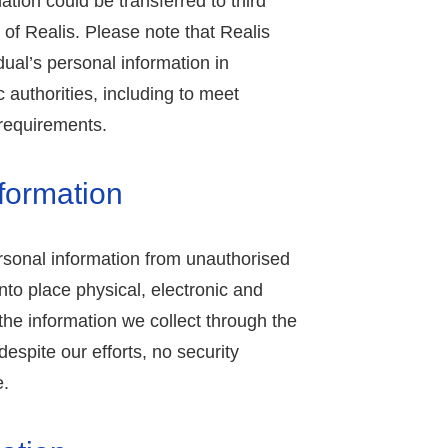
mation could be transferred to third
 of Realis. Please note that Realis
dual’s personal information in
 authorities, including to meet
 requirements.
nformation
rsonal information from unauthorised
nto place physical, electronic and
he information we collect through the
espite our efforts, no security
e.