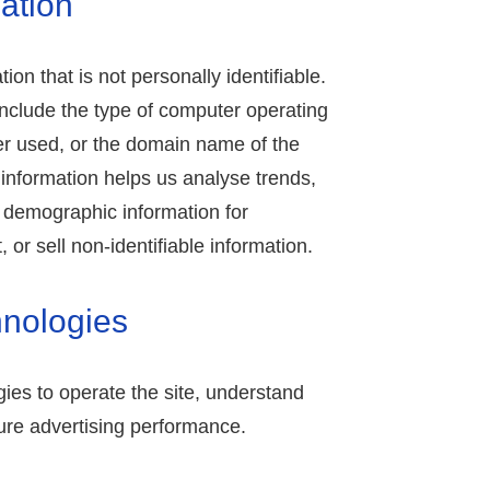
ation
ion that is not personally identifiable.
include the type of computer operating
r used, or the domain name of the
s information helps us analyse trends,
d demographic information for
or sell non-identifiable information.
hnologies
ies to operate the site, understand
re advertising performance.