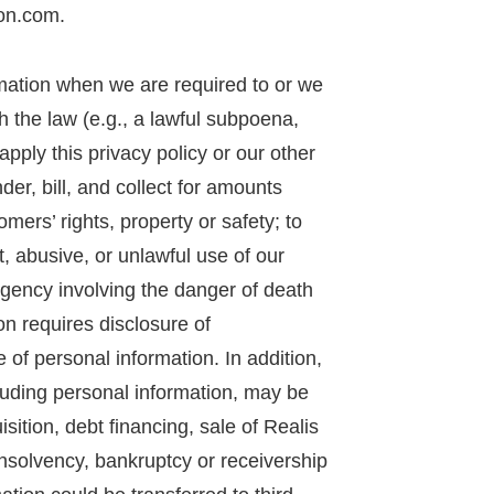
on.com.
mation when we are required to or we
th the law (e.g., a lawful subpoena,
apply this privacy policy or our other
nder, bill, and collect for amounts
omers’ rights, property or safety; to
, abusive, or unlawful use of our
rgency involving the danger of death
on requires disclosure of
 of personal information. In addition,
luding personal information, may be
sition, debt financing, sale of Realis
 insolvency, bankruptcy or receivership