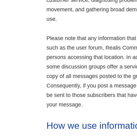
customer service, diagnosing problem
movement, and gathering broad demo
use.
Please note that any information that
such as the user forum, Realis Commun
persons accessing that location. In a
some discussion groups offer a servi
copy of all messages posted to the gr
Consequently, if you post a message
be sent to those subscribers that have
your message.
How we use informati