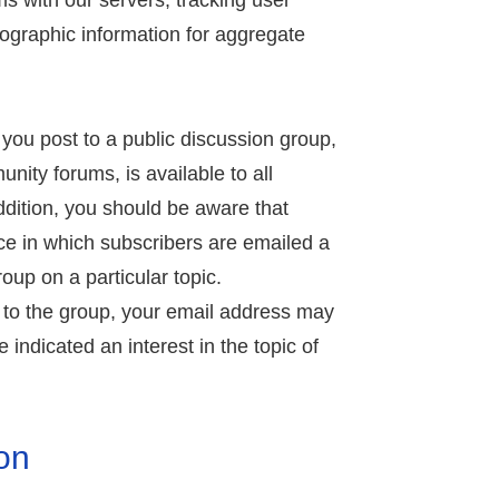
s with our servers, tracking user
graphic information for aggregate
 you post to a public discussion group,
ity forums, is available to all
ddition, you should be aware that
ce in which subscribers are emailed a
oup on a particular topic.
 to the group, your email address may
 indicated an interest in the topic of
on