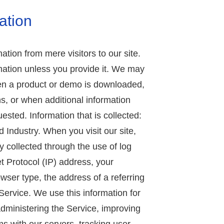
ation
ation from mere visitors to our site.
mation unless you provide it. We may
hen a product or demo is downloaded,
s, or when additional information
ested. Information that is collected:
Industry. When you visit our site,
y collected through the use of log
et Protocol (IP) address, your
wser type, the address of a referring
Service. We use this information for
dministering the Service, improving