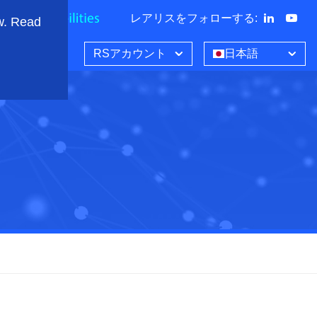
レアリスをフォローする
:
w. Read
RSアカウント
日本語