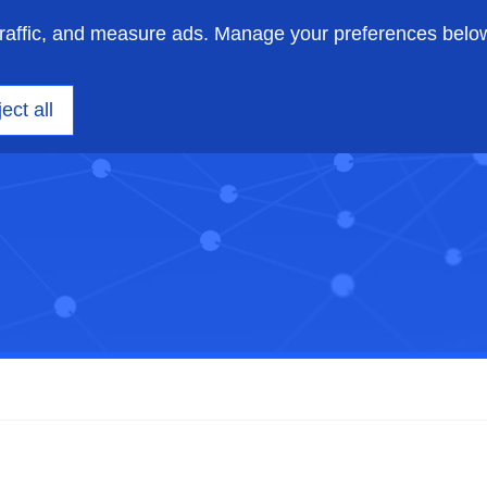
traffic, and measure ads. Manage your preferences belo
ニアリング
洞察
サポート
私たちについて
ect all