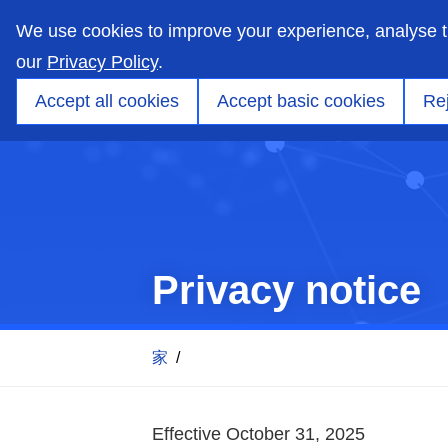
skip
to
We use cookies to improve your experience, analyse 
main
content
our
Privacy Policy
.
市場
能力
製品
アプリケーションエンジ
Accept all cookies
Accept basic cookies
Rej
Privacy notice
家
/
Effective October 31, 2025