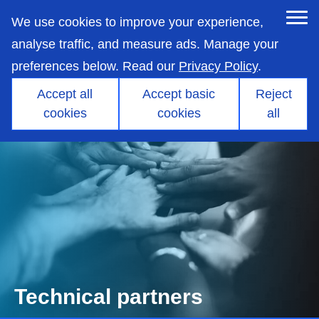
skip
to
We use cookies to improve your experience,
main
content
analyse traffic, and measure ads. Manage your
preferences below. Read our
Privacy Policy
.
Accept all
Accept basic
Reject
cookies
cookies
all
Technical partners