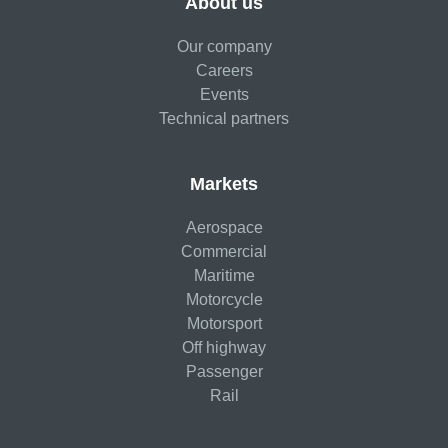
About us
Our company
Careers
Events
Technical partners
Markets
Aerospace
Commercial
Maritime
Motorcycle
Motorsport
Off highway
Passenger
Rail