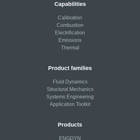
Capabilities
Calibration
Combustion
Electrification
Emissions
Thermal
Product families
Fluid Dynamics
Structural Mechanics
Systems Engineering
Application Toolkit
Products
ENGDYN