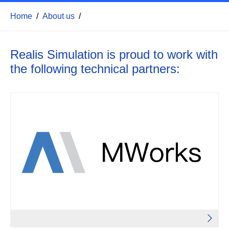
Home
/
About us
/
Realis Simulation is proud to work with
the following technical partners
: