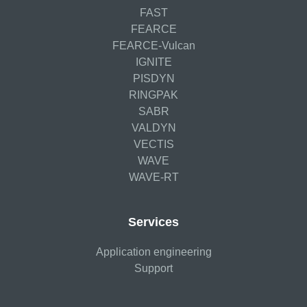
FAST
FEARCE
FEARCE-Vulcan
IGNITE
PISDYN
RINGPAK
SABR
VALDYN
VECTIS
WAVE
WAVE-RT
Services
Application engineering
Support