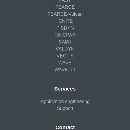
FAST
FEARCE
FEARCE-Vulcan
IGNITE
PISDYN
RINGPAK
SABR
VALDYN
VECTIS
WAVE
WAVE-RT
Services
Application engineering
Support
Contact