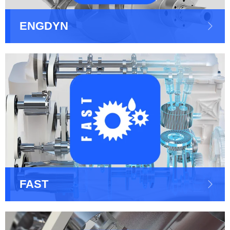
ENGDYN
FAST