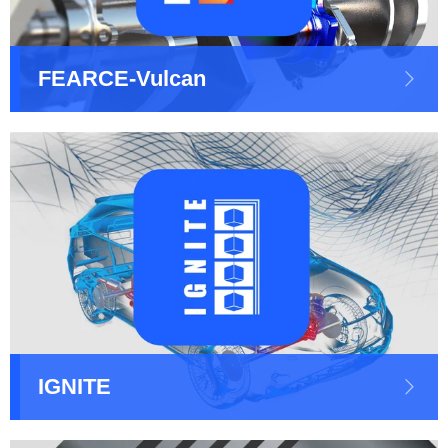
FEARCE-Vulcan
IGNITE