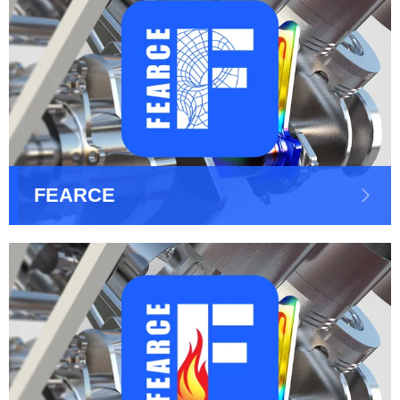
FEARCE