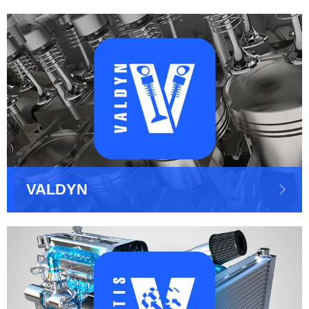
VALDYN