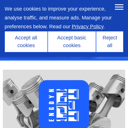
skip
to
We use cookies to improve your experience,
main
content
analyse traffic, and measure ads. Manage your
preferences below. Read our
Privacy Policy
.
Accept all
Accept basic
Reject
cookies
cookies
all
Products