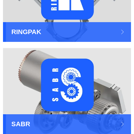
RINGPAK
SABR