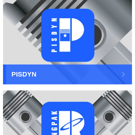
PISDYN