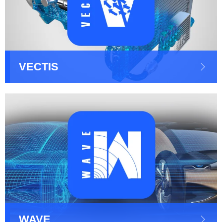
VECTIS
WAVE