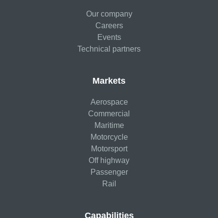
Our company
Careers
Events
Technical partners
Markets
Aerospace
Commercial
Maritime
Motorcycle
Motorsport
Off highway
Passenger
Rail
Capabilities