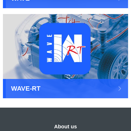
WAVE-RT
About us