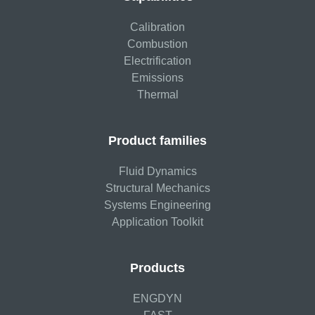
Calibration
Combustion
Electrification
Emissions
Thermal
Product families
Fluid Dynamics
Structural Mechanics
Systems Engineering
Application Toolkit
Products
ENGDYN