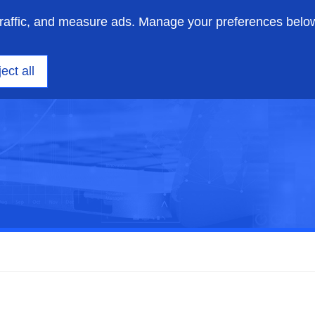
traffic, and measure ads. Manage your preferences belo
on engineering
Insights
Support
About us
ect all