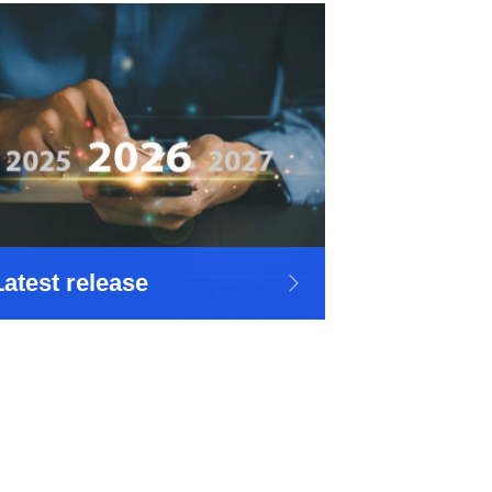
Latest release