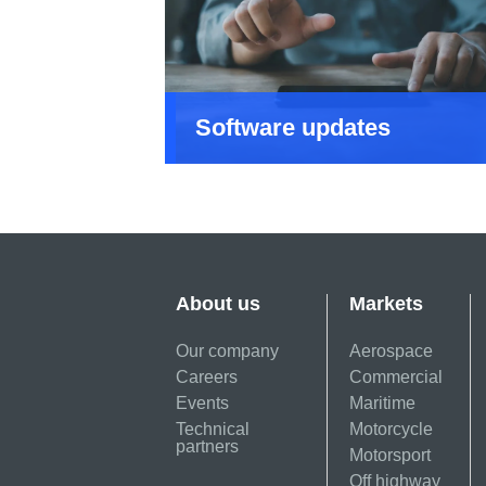
Software updates
About us
Markets
Our company
Aerospace
Careers
Commercial
Events
Maritime
Technical
Motorcycle
partners
Motorsport
Off highway