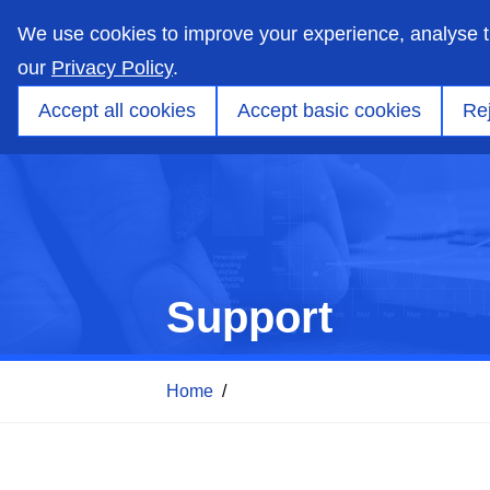
skip
to
We use cookies to improve your experience, analyse 
main
content
our
Privacy Policy
.
Markets
Capabilities
Products
Applicati
Accept all cookies
Accept basic cookies
Rej
Support
Home
/