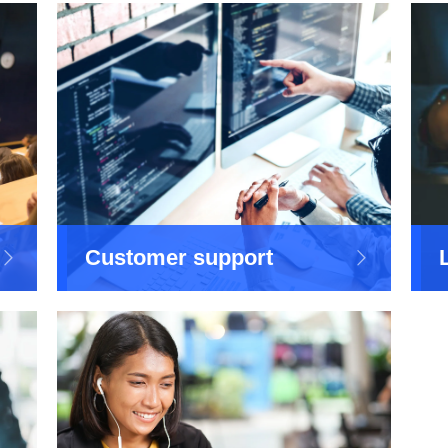
Customer support