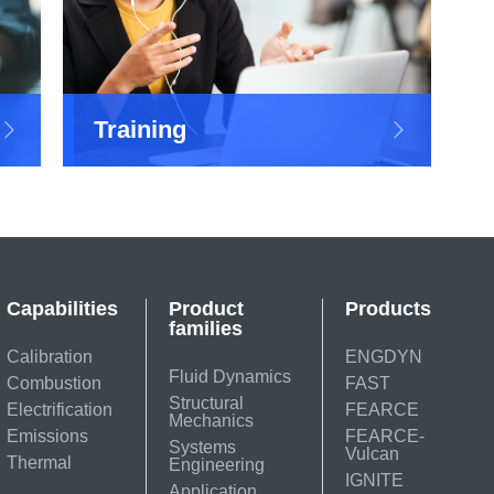
Training
Capabilities
Product
Products
families
Calibration
ENGDYN
Fluid Dynamics
Combustion
FAST
Structural
Electrification
FEARCE
Mechanics
Emissions
FEARCE-
Systems
Vulcan
Thermal
Engineering
IGNITE
Application