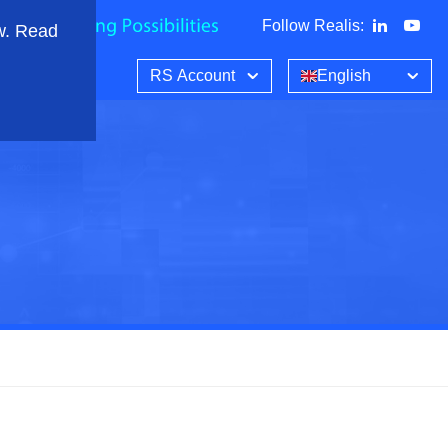
Follow Realis
:
w. Read
RS Account
English