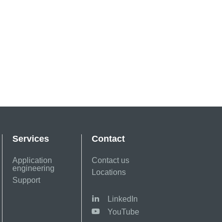
Services
Contact
Application
Contact us
engineering
Locations
Support
LinkedIn
YouTube