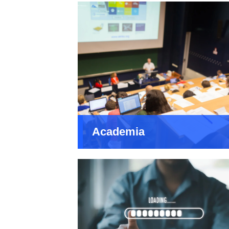
Academia