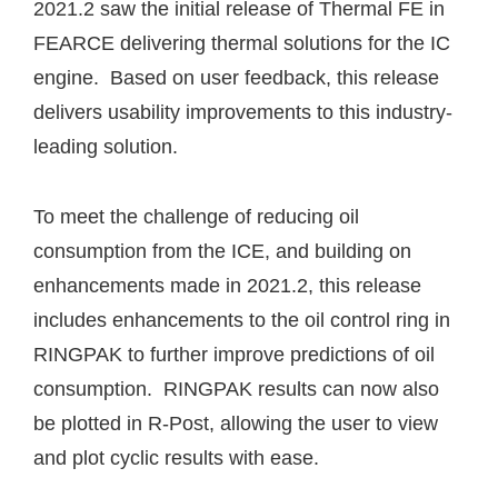
2021.2 saw the initial release of Thermal FE in
FEARCE delivering thermal solutions for the IC
engine. Based on user feedback, this release
delivers usability improvements to this industry-
leading solution.
To meet the challenge of reducing oil
consumption from the ICE, and building on
enhancements made in 2021.2, this release
includes enhancements to the oil control ring in
RINGPAK to further improve predictions of oil
consumption. RINGPAK results can now also
be plotted in R-Post, allowing the user to view
and plot cyclic results with ease.