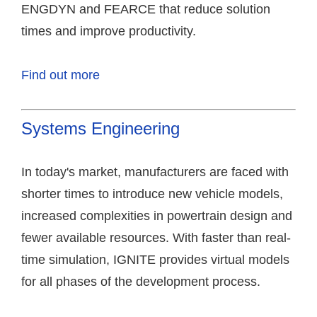
ENGDYN and FEARCE that reduce solution
times and improve productivity.
Find out more
Systems Engineering
In today's market, manufacturers are faced with
shorter times to introduce new vehicle models,
increased complexities in powertrain design and
fewer available resources. With faster than real-
time simulation, IGNITE provides virtual models
for all phases of the development process.