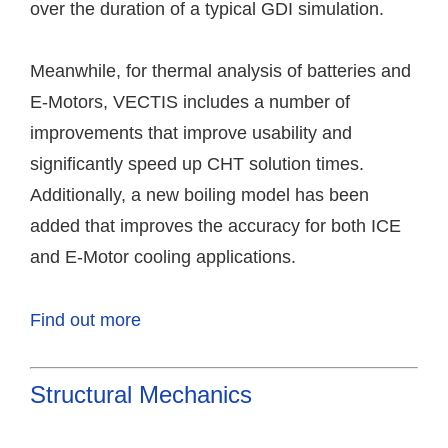
over the duration of a typical GDI simulation.
Meanwhile, for thermal analysis of batteries and
E-Motors, VECTIS includes a number of
improvements that improve usability and
significantly speed up CHT solution times.
Additionally, a new boiling model has been
added that improves the accuracy for both ICE
and E-Motor cooling applications.
Find out more
Structural Mechanics