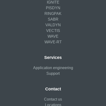
IGNITE
PISDYN
RINGPAK
SABR
VALDYN
VECTIS
WAVE
WAVE-RT
Services
Application engineering
Support
Contact
Contact us
Locations