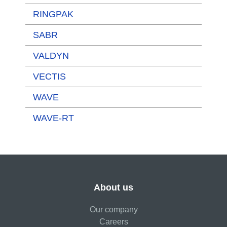
RINGPAK
SABR
VALDYN
VECTIS
WAVE
WAVE-RT
About us
Our company
Careers