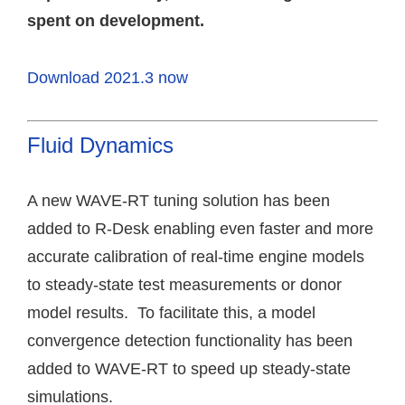
spent on development.
Download 2021.3 now
Fluid Dynamics
A new WAVE-RT tuning solution has been
added to R-Desk enabling even faster and more
accurate calibration of real-time engine models
to steady-state test measurements or donor
model results. To facilitate this, a model
convergence detection functionality has been
added to WAVE-RT to speed up steady-state
simulations.