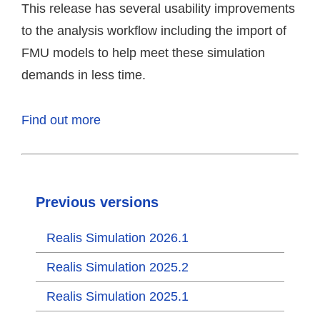
This release has several usability improvements
to the analysis workflow including the import of
FMU models to help meet these simulation
demands in less time.
Find out more
Previous versions
Realis Simulation 2026.1
Realis Simulation 2025.2
Realis Simulation 2025.1