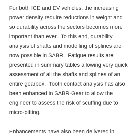
For both ICE and EV vehicles, the increasing
power density require reductions in weight and
so durability across the sectors becomes more
important than ever. To this end, durability
analysis of shafts and modelling of splines are
now possible in SABR. Fatigue results are
presented in summary tables allowing very quick
assessment of all the shafts and splines of an
entire gearbox. Tooth contact analysis has also
been enhanced in SABR-Gear to allow the
engineer to assess the risk of scuffing due to
micro-pitting.
Enhancements have also been delivered in