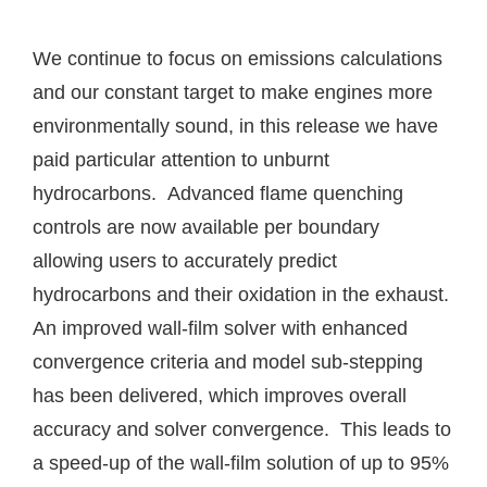
We continue to focus on emissions calculations
and our constant target to make engines more
environmentally sound, in this release we have
paid particular attention to unburnt
hydrocarbons. Advanced flame quenching
controls are now available per boundary
allowing users to accurately predict
hydrocarbons and their oxidation in the exhaust.
An improved wall-film solver with enhanced
convergence criteria and model sub-stepping
has been delivered, which improves overall
accuracy and solver convergence. This leads to
a speed-up of the wall-film solution of up to 95%