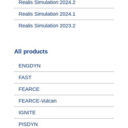
Realis Simulation 2024.2
Realis Simulation 2024.1
Realis Simulation 2023.2
All products
ENGDYN
FAST
FEARCE
FEARCE-Vulcan
IGNITE
PISDYN