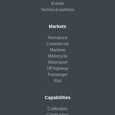
Events
Technical partners
Markets
Aerospace
Commercial
Maritime
Motorcycle
Motorsport
Off highway
Passenger
Rail
Capabilities
Calibration
Combustion