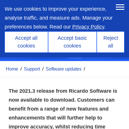
skip
to
We use cookies to improve your experience,
main
content
analyse traffic, and measure ads. Manage your
preferences below. Read our
Privacy Policy
.
Accept all
Accept basic
Reject
cookies
cookies
all
Ricardo Software 2021.3
Home
/
Support
/
Software updates
/
The 2021.3 release from Ricardo Software is
now available to download. Customers can
benefit from a range of new features and
enhancements that will further help to
improve accuracy, whilst reducing time