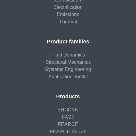
Electrification
Emissions
Thermal
Product families
Fluid Dynamics
Structural Mechanics
Systems Engineering
Application Toolkit
Products
ENGDYN
FAST
FEARCE
FEARCE-Vulcan