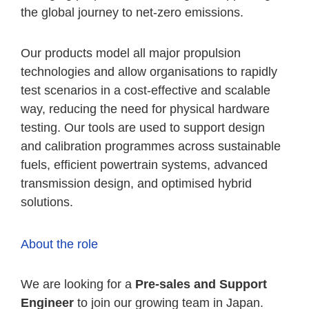
the global journey to net-zero emissions.
Our products model all major propulsion
technologies and allow organisations to rapidly
test scenarios in a cost-effective and scalable
way, reducing the need for physical hardware
testing. Our tools are used to support design
and calibration programmes across sustainable
fuels, efficient powertrain systems, advanced
transmission design, and optimised hybrid
solutions.
About the role
We are looking for a
Pre-sales and Support
Engineer
to join our growing team in Japan.