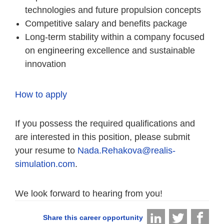
technologies and future propulsion concepts
Competitive salary and benefits package
Long-term stability within a company focused
on engineering excellence and sustainable
innovation
How to apply
If you possess the required qualifications and
are interested in this position, please submit
your resume to
Nada.Rehakova@realis-
simulation.com
.
We look forward to hearing from you!
Share this career opportunity