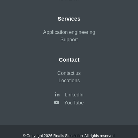
Services
Application engineering
Support
Contact
Contact us
Locations
LinkedIn
YouTube
© Copyright 2026 Realis Simulation. All rights reserved.