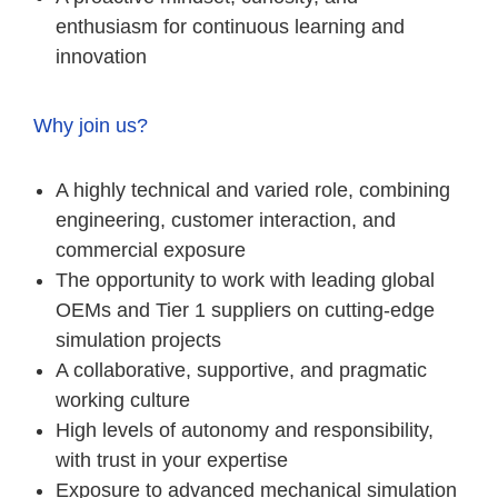
enthusiasm for continuous learning and
innovation
Why join us?
A highly technical and varied role, combining
engineering, customer interaction, and
commercial exposure
The opportunity to work with leading global
OEMs and Tier 1 suppliers on cutting-edge
simulation projects
A collaborative, supportive, and pragmatic
working culture
High levels of autonomy and responsibility,
with trust in your expertise
Exposure to advanced mechanical simulation