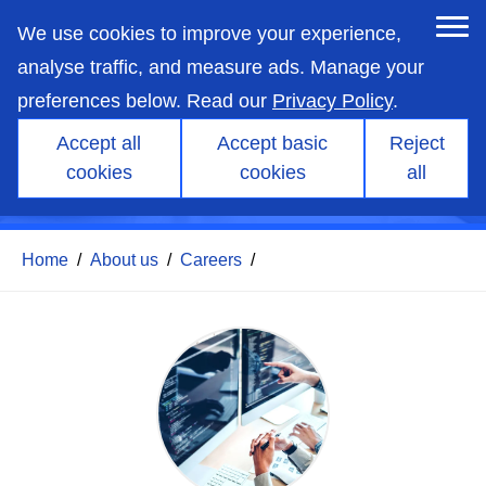
skip
to
We use cookies to improve your experience,
main
content
analyse traffic, and measure ads. Manage your
preferences below. Read our
Privacy Policy
.
Accept all
Accept basic
Reject
Pre-sales and Support
cookies
cookies
all
Engineer
Home
/
About us
/
Careers
/