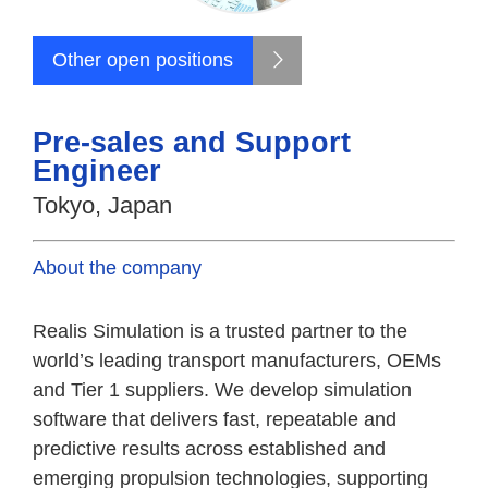
Other open positions
Pre-sales and Support
Engineer
Tokyo, Japan
About the company
Realis Simulation is a trusted partner to the
world’s leading transport manufacturers, OEMs
and Tier 1 suppliers. We develop simulation
software that delivers fast, repeatable and
predictive results across established and
emerging propulsion technologies, supporting