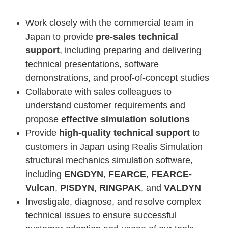
Work closely with the commercial team in
Japan to provide
pre-sales technical
support
, including preparing and delivering
technical presentations, software
demonstrations, and proof-of-concept studies
Collaborate with sales colleagues to
understand customer requirements and
propose
effective simulation solutions
Provide
high-quality technical support
to
customers in Japan using Realis Simulation
structural mechanics simulation software,
including
ENGDYN
,
FEARCE
,
FEARCE-
Vulcan
,
PISDYN
,
RINGPAK
, and
VALDYN
Investigate, diagnose, and resolve complex
technical issues to ensure successful