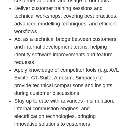
customer adoption and usage of our tools
Deliver customer training sessions and
technical workshops, covering best practices,
advanced modelling techniques, and efficient
workflows
Act as a technical bridge between customers
and internal development teams, helping
identify software improvements and feature
requests
Apply knowledge of competitor tools (e.g. AVL
Excite, GT-Suite, Amesim, Simpack) to
provide technical comparisons and insights
during customer discussions
Stay up to date with advances in simulation,
internal combustion engines, and
electrification technologies, bringing
innovative solutions to customers