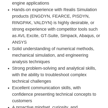
engine applications
Hands-on experience with Realis Simulation
products (ENGDYN, FEARCE, PISDYN,
RINGPAK, VALDYN) is highly desirable, or
strong experience with competitor tools such
as AVL Excite, GT-Suite, Simpack, Abaqus, or
ANSYS
Solid understanding of numerical methods,
mechanical simulation, and engineering
analysis techniques
Strong problem-solving and analytical skills,
with the ability to troubleshoot complex
technical challenges
Excellent communication skills, with
confidence presenting technical concepts to
customers
A proactive mindset, curiosity, and