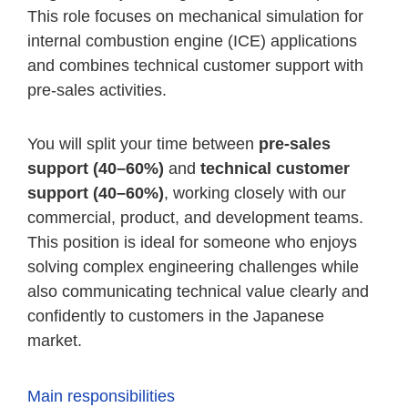
This role focuses on mechanical simulation for
internal combustion engine (ICE) applications
and combines technical customer support with
pre-sales activities.
You will split your time between
pre-sales
support (40–60%)
and
technical customer
support (40–60%)
, working closely with our
commercial, product, and development teams.
This position is ideal for someone who enjoys
solving complex engineering challenges while
also communicating technical value clearly and
confidently to customers in the Japanese
market.
Main responsibilities