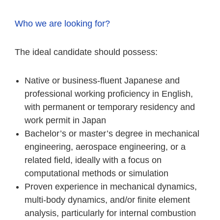
Who we are looking for?
The ideal candidate should possess:
Native or business-fluent Japanese and
professional working proficiency in English,
with permanent or temporary residency and
work permit in Japan
Bachelor’s or master’s degree in mechanical
engineering, aerospace engineering, or a
related field, ideally with a focus on
computational methods or simulation
Proven experience in mechanical dynamics,
multi-body dynamics, and/or finite element
analysis, particularly for internal combustion