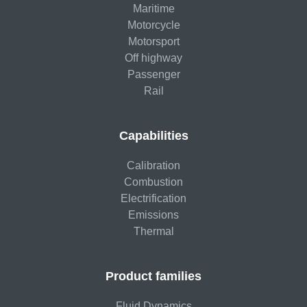
Maritime
Motorcycle
Motorsport
Off highway
Passenger
Rail
Capabilities
Calibration
Combustion
Electrification
Emissions
Thermal
Product families
Fluid Dynamics