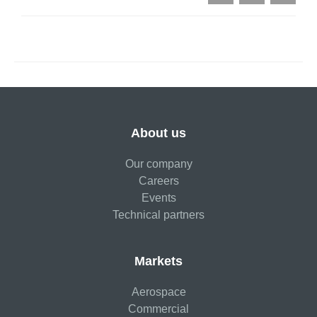
About us
Our company
Careers
Events
Technical partners
Markets
Aerospace
Commercial