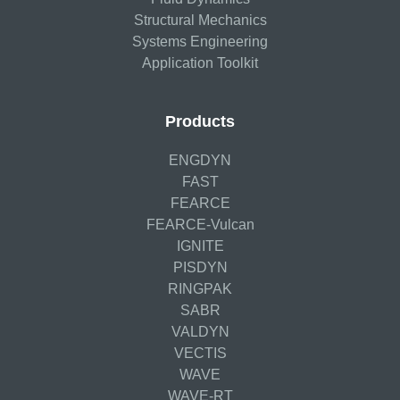
Structural Mechanics
Systems Engineering
Application Toolkit
Products
ENGDYN
FAST
FEARCE
FEARCE-Vulcan
IGNITE
PISDYN
RINGPAK
SABR
VALDYN
VECTIS
WAVE
WAVE-RT