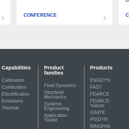
CONFERENCE
C
Capabilities
Product
Products
families
Calibration
ENGDYN
Fluid Dynamics
Combustion
FAST
Structural
Electrification
FEARCE
Mechanics
Emissions
FEARCE-
Systems
Vulcan
Thermal
Engineering
IGNITE
Application
PISDYN
Toolkit
RINGPAK