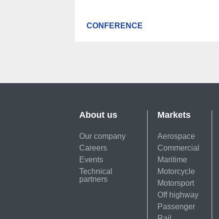
CONFERENCE
About us
Markets
Our company
Aerospace
Careers
Commercial
Events
Maritime
Technical
Motorcycle
partners
Motorsport
Off highway
Passenger
Rail