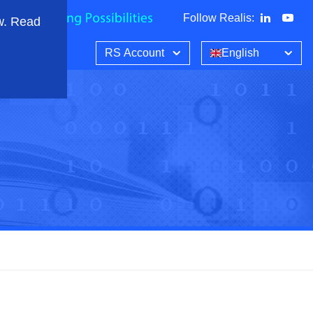
Follow Realis
:
w. Read
RS Account
English