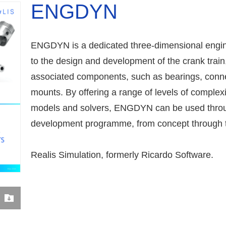
ENGDYN
ENGDYN is a dedicated three-dimensional engine
to the design and development of the crank train
associated components, such as bearings, conn
mounts. By offering a range of levels of complexi
models and solvers, ENGDYN can be used throug
development programme, from concept through t
Realis Simulation, formerly Ricardo Software.