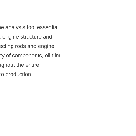
 analysis tool essential
, engine structure and
ecting rods and engine
ty of components, oil film
hout the entire
o production.