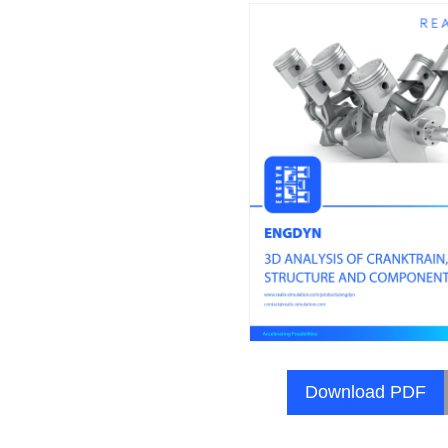
Download PDF