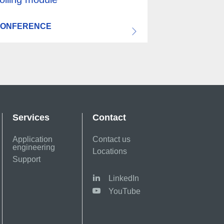
ONFERENCE
Services
Contact
Application
Contact us
engineering
Locations
Support
LinkedIn
YouTube