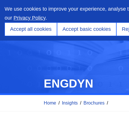
skip
to
We use cookies to improve your experience, analyse 
main
content
our
Privacy Policy
.
Markets
Capabilities
Products
Applicati
Accept all cookies
Accept basic cookies
Rej
ENGDYN
Home
/
Insights
/
Brochures
/