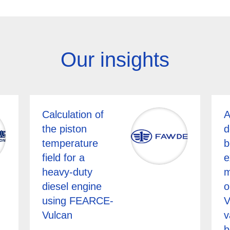
Our insights
Calculation of
A
the piston
d
temperature
b
field for a
e
heavy-duty
m
diesel engine
o
using FEARCE-
V
Vulcan
v
b