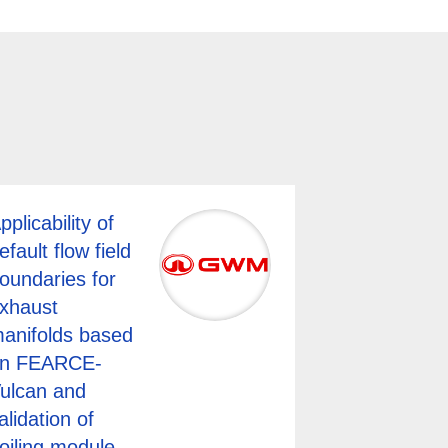
pplicability of
efault flow field
oundaries for
xhaust
anifolds based
n FEARCE-
ulcan and
alidation of
oiling module