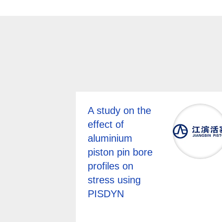
A study on the
effect of
aluminium
piston pin bore
profiles on
stress using
PISDYN