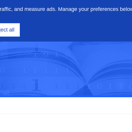
traffic, and measure ads. Manage your preferences belo
on engineering
Insights
Support
About us
ect all