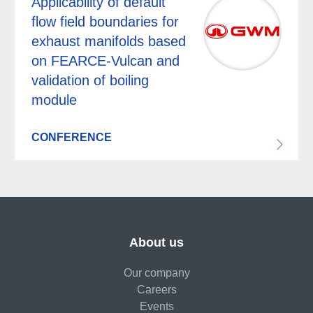
Applicability of default
flow field boundaries for
exhaust manifolds based
on FEARCE-Vulcan and
validation of boiling
module
CONFERENCE
About us
Our company
Careers
Events