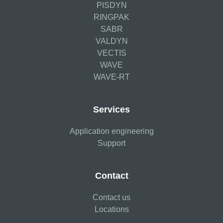
PISDYN
RINGPAK
SABR
VALDYN
VECTIS
WAVE
WAVE-RT
Services
Application engineering
Support
Contact
Contact us
Locations