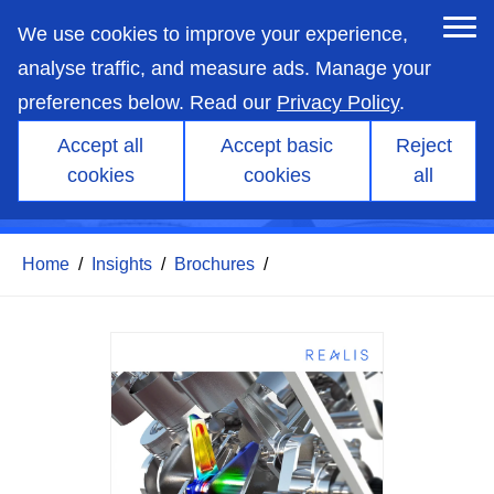
skip
to
We use cookies to improve your experience,
main
content
analyse traffic, and measure ads. Manage your
preferences below. Read our
Privacy Policy
.
Accept all
Accept basic
Reject
cookies
cookies
all
FEARCE
Home
/
Insights
/
Brochures
/