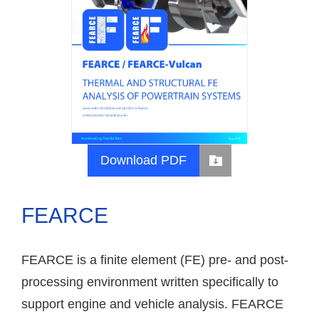
Download PDF
FEARCE
FEARCE is a finite element (FE) pre- and post-
processing environment written specifically to
support engine and vehicle analysis. FEARCE