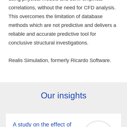
correlations, without the need for CFD analysis.
This overcomes the limitation of database
methods which are not predictive and delivers a
reliable and accurate predictive tool for
conclusive structural investigations.
Realis Simulation, formerly Ricardo Software.
Our insights
A study on the effect of