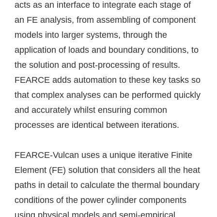
acts as an interface to integrate each stage of
an FE analysis, from assembling of component
models into larger systems, through the
application of loads and boundary conditions, to
the solution and post-processing of results.
FEARCE adds automation to these key tasks so
that complex analyses can be performed quickly
and accurately whilst ensuring common
processes are identical between iterations.
FEARCE-Vulcan uses a unique iterative Finite
Element (FE) solution that considers all the heat
paths in detail to calculate the thermal boundary
conditions of the power cylinder components
using physical models and semi-empirical