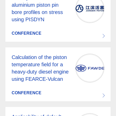
aluminium piston pin
bore profiles on stress
using PISDYN
CONFERENCE
Calculation of the piston
temperature field for a
heavy-duty diesel engine
using FEARCE-Vulcan
CONFERENCE