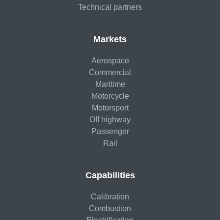
Technical partners
Markets
Aerospace
Commercial
Maritime
Motorcycle
Motorsport
Off highway
Passenger
Rail
Capabilities
Calibration
Combustion