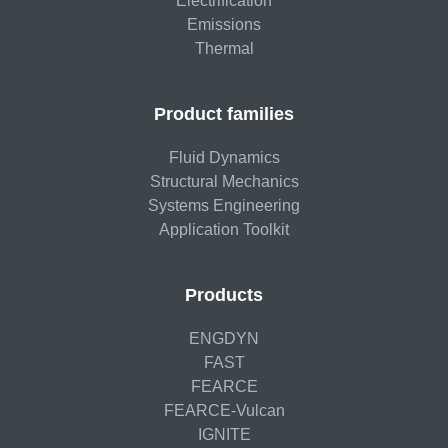
Electrification
Emissions
Thermal
Product families
Fluid Dynamics
Structural Mechanics
Systems Engineering
Application Toolkit
Products
ENGDYN
FAST
FEARCE
FEARCE-Vulcan
IGNITE