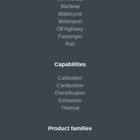
Maritime
Motorcycle
Motorsport
Off highway
Passenger
Rail
Capabilities
Calibration
Combustion
Electrification
Emissions
Thermal
Product families