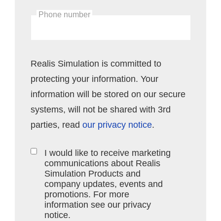
Phone number
Realis Simulation is committed to
protecting your information. Your
information will be stored on our secure
systems, will not be shared with 3rd
parties, read
our privacy notice
.
I would like to receive marketing
communications about Realis
Simulation Products and
company updates, events and
promotions. For more
information see our privacy
notice.