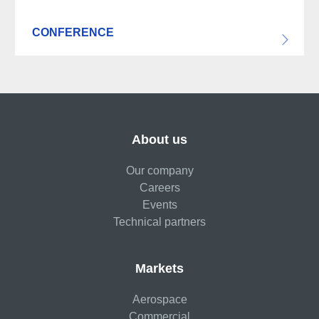
CONFERENCE
About us
Our company
Careers
Events
Technical partners
Markets
Aerospace
Commercial