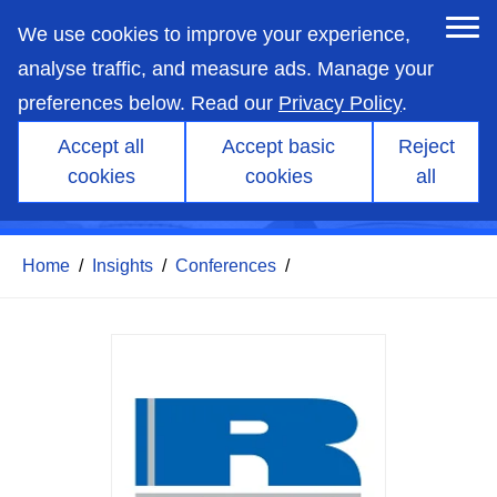
skip
to
We use cookies to improve your experience,
main
content
analyse traffic, and measure ads. Manage your
De-fossilizing the ICE
preferences below. Read our
Privacy Policy
.
vehicle fleet with
Accept all
Accept basic
Reject
sustainable liquid fuels – A
cookies
cookies
all
vital net-zero pathway
Home
/
Insights
/
Conferences
/