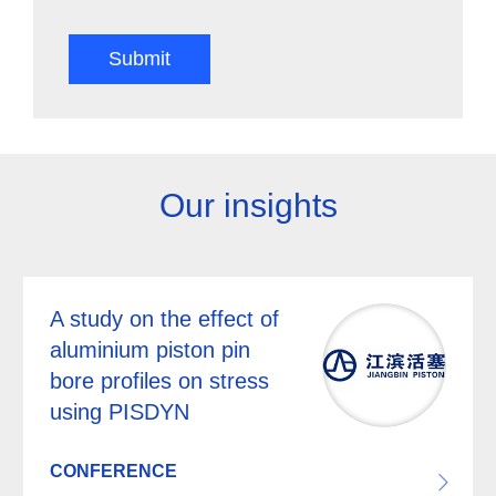
Submit
Our insights
A study on the effect of
aluminium piston pin
bore profiles on stress
using PISDYN
CONFERENCE