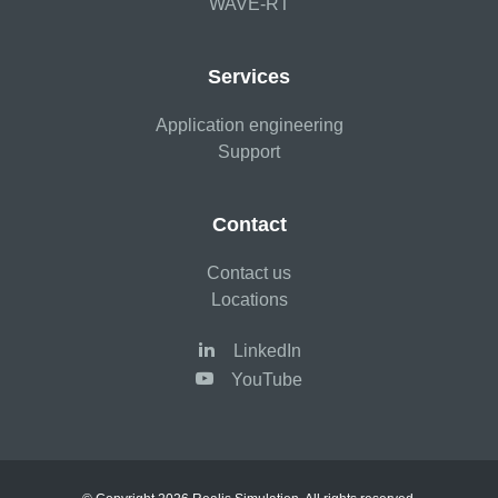
WAVE-RT
Services
Application engineering
Support
Contact
Contact us
Locations
LinkedIn
YouTube