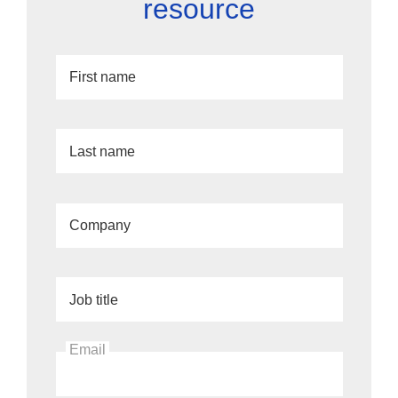
resource
First name
Last name
Company
Job title
Email