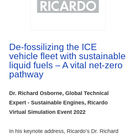
De-fossilizing the ICE
vehicle fleet with sustainable
liquid fuels – A vital net-zero
pathway
Dr. Richard Osborne, Global Technical
Expert - Sustainable Engines, Ricardo
Virtual Simulation Event 2022
In his keynote address, Ricardo’s Dr. Richard