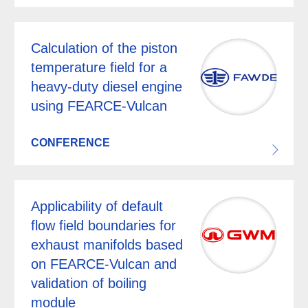
Calculation of the piston
temperature field for a
heavy-duty diesel engine
using FEARCE-Vulcan
CONFERENCE
Applicability of default
flow field boundaries for
exhaust manifolds based
on FEARCE-Vulcan and
validation of boiling
module