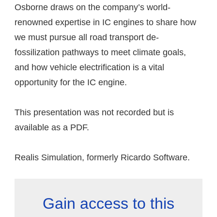
Osborne draws on the company’s world-
renowned expertise in IC engines to share how
we must pursue all road transport de-
fossilization pathways to meet climate goals,
and how vehicle electrification is a vital
opportunity for the IC engine.
This presentation was not recorded but is
available as a PDF.
Realis Simulation, formerly Ricardo Software.
Gain access to this