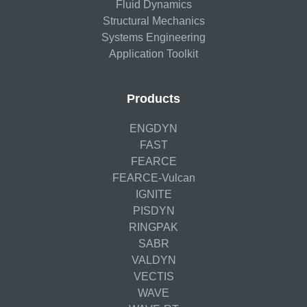
Fluid Dynamics
Structural Mechanics
Systems Engineering
Application Toolkit
Products
ENGDYN
FAST
FEARCE
FEARCE-Vulcan
IGNITE
PISDYN
RINGPAK
SABR
VALDYN
VECTIS
WAVE