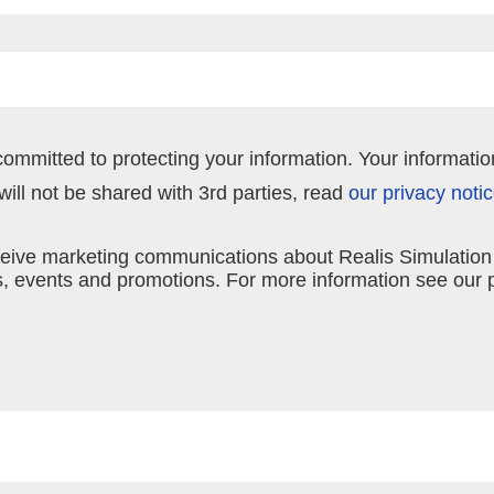
committed to protecting your information. Your informatio
ill not be shared with 3rd parties, read
our privacy noti
receive marketing communications about Realis Simulatio
 events and promotions. For more information see our p