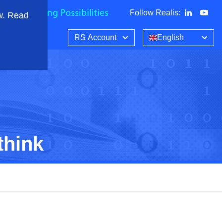
Follow Realis
:
w. Read
RS Account
English
think