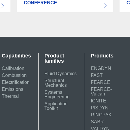
CONFERENCE
C
Capabilities
Product
Products
families
Calibration
ENGDYN
Fluid Dynamics
Combustion
FAST
Structural
Electrification
FEARCE
Mechanics
Emissions
FEARCE-
Systems
Vulcan
Thermal
Engineering
IGNITE
Application
PISDYN
Toolkit
RINGPAK
SABR
VALDYN