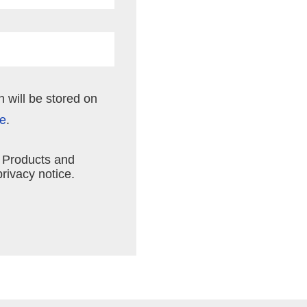
n will be stored on
ce
.
n Products and
rivacy notice.