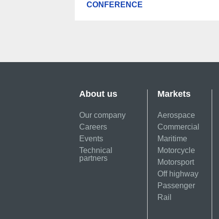
CONFERENCE
About us
Markets
Our company
Aerospace
Careers
Commercial
Events
Maritime
Technical
Motorcycle
partners
Motorsport
Off highway
Passenger
Rail