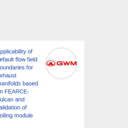
pplicability of
efault flow field
oundaries for
xhaust
anifolds based
n FEARCE-
ulcan and
alidation of
oiling module