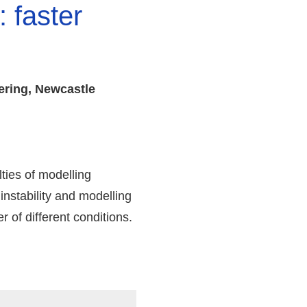
 faster
ering, Newcastle
ties of modelling
nstability and modelling
 of different conditions.