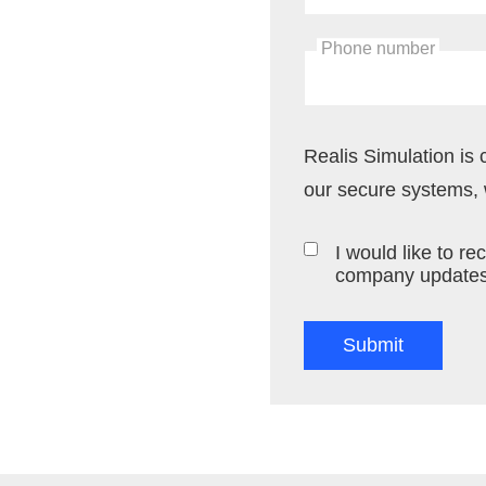
Phone number
Realis Simulation is 
our secure systems, w
I would like to 
company updates,
Submit