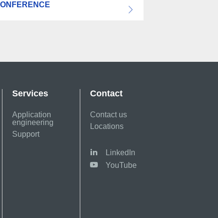
ONFERENCE
Services
Contact
Application
Contact us
engineering
Locations
Support
LinkedIn
YouTube