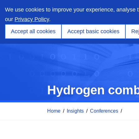
skip
to
We use cookies to improve your experience, analyse 
main
content
our
Privacy Policy
.
Markets
Capabilities
Products
Applicati
Accept all cookies
Accept basic cookies
Rej
Hydrogen combu
Home
/
Insights
/
Conferences
/