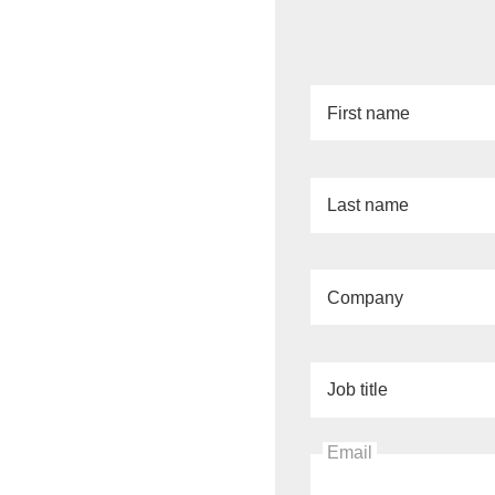
First name
Last name
Company
Job title
Email