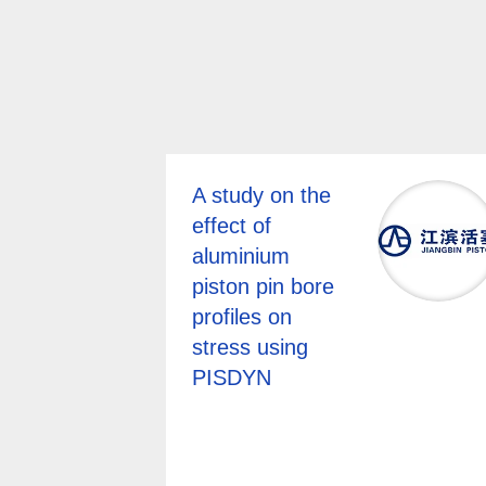
A study on the
effect of
aluminium
piston pin bore
profiles on
stress using
PISDYN