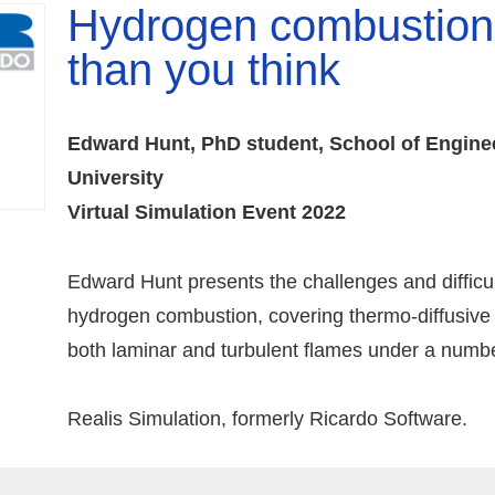
Hydrogen combustion:
than you think
Edward Hunt, PhD student, School of Engine
University
Virtual Simulation Event 2022
Edward Hunt presents the challenges and difficul
hydrogen combustion, covering thermo-diffusive i
both laminar and turbulent flames under a number
Realis Simulation, formerly Ricardo Software.