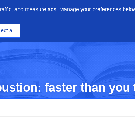
traffic, and measure ads. Manage your preferences belo
on engineering
Insights
Support
About us
ect all
stion: faster than you 