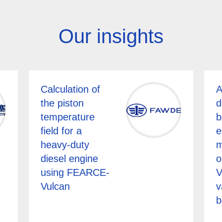
Our insights
Calculation of
A
the piston
d
temperature
b
field for a
e
heavy-duty
m
diesel engine
o
using FEARCE-
V
Vulcan
v
b