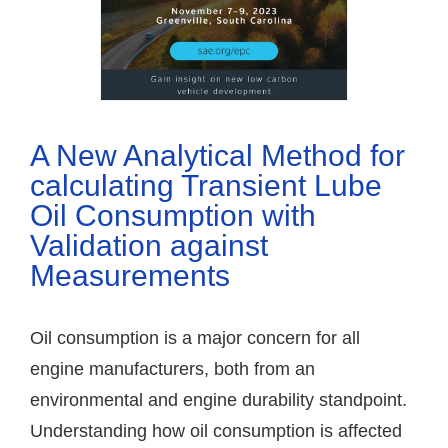
A New Analytical Method for
calculating Transient Lube
Oil Consumption with
Validation against
Measurements
Oil consumption is a major concern for all
engine manufacturers, both from an
environmental and engine durability standpoint.
Understanding how oil consumption is affected