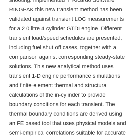
shooting. Implemented in Ricardo Software
RINGPAK this new transient method has been
validated against transient LOC measurements
for a 2.0 litre 4-cylinder GTDI engine. Different
transient load/speed schedules are presented,
including fuel shut-off cases, together with a
comparison against corresponding steady-state
solutions. This new analytical method uses
transient 1-D engine performance simulations
and finite-element thermal and structural
calculations of the in-cylinder to provide
boundary conditions for each transient. The
thermal boundary conditions are derived using
an FE based tool that uses physical models and
semi-empirical correlations suitable for accurate