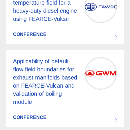
temperature field for a
heavy-duty diesel engine
using FEARCE-Vulcan
CONFERENCE
Applicability of default
flow field boundaries for
exhaust manifolds based
on FEARCE-Vulcan and
validation of boiling
module
CONFERENCE