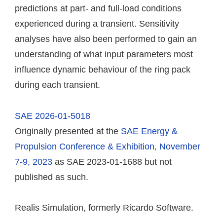
predictions at part- and full-load conditions
experienced during a transient. Sensitivity
analyses have also been performed to gain an
understanding of what input parameters most
influence dynamic behaviour of the ring pack
during each transient.
SAE 2026-01-5018
Originally presented at the
SAE Energy &
Propulsion Conference & Exhibition, November
7-9, 2023
as SAE 2023-01-1688 but not
published as such.
Realis Simulation, formerly Ricardo Software.