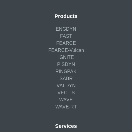
Products
ENGDYN
FAST
FEARCE
FEARCE-Vulcan
IGNITE
PISDYN
RINGPAK
SABR
VALDYN
VECTIS
WAVE
WAVE-RT
Services