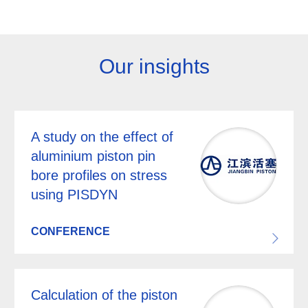
Our insights
A study on the effect of
aluminium piston pin
bore profiles on stress
using PISDYN
CONFERENCE
Calculation of the piston