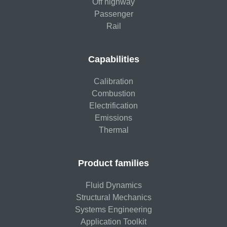
Off highway
Passenger
Rail
Capabilities
Calibration
Combustion
Electrification
Emissions
Thermal
Product families
Fluid Dynamics
Structural Mechanics
Systems Engineering
Application Toolkit