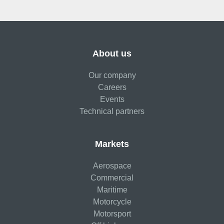
About us
Our company
Careers
Events
Technical partners
Markets
Aerospace
Commercial
Maritime
Motorcycle
Motorsport