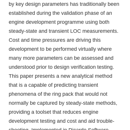
by key design parameters has traditionally been
established during the validation phase of an
engine development programme using both
steady-state and transient LOC measurements.
Cost and time pressures are driving this
development to be performed virtually where
many more parameters can be assessed and
understood prior to design verification testing.
This paper presents a new analytical method
that is a capable of predicting transient
phenomena of the ring pack that would not
normally be captured by steady-state methods,
providing a toolset that reduces engine
development testing and cost and aid trouble-