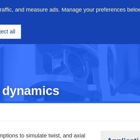
traffic, and measure ads. Manage your preferences belo
on engineering
Insights
Support
About us
ect all
 dynamics
ions to simulate twist, and axial