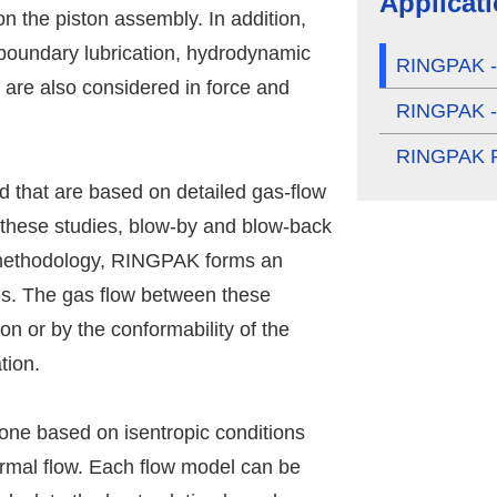
Applicat
on the piston assembly. In addition,
 boundary lubrication, hydrodynamic
RINGPAK - 
ia are also considered in force and
RINGPAK - 
RINGPAK P
d that are based on detailed gas-flow
 these studies, blow-by and blow-back
s methodology, RINGPAK forms an
s. The gas flow between these
on or by the conformability of the
tion.
ne based on isentropic conditions
rmal flow. Each flow model can be