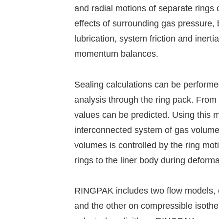
and radial motions of separate rings 
effects of surrounding gas pressure,
lubrication, system friction and inert
momentum balances.
Sealing calculations can be performe
analysis through the ring pack. From
values can be predicted. Using thi
interconnected system of gas volume
volumes is controlled by the ring moti
rings to the liner body during deforma
RINGPAK includes two flow models, o
and the other on compressible isothe