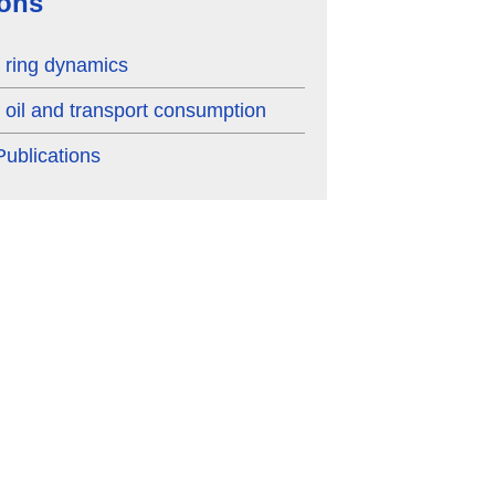
ions
ring dynamics
oil and transport consumption
ublications