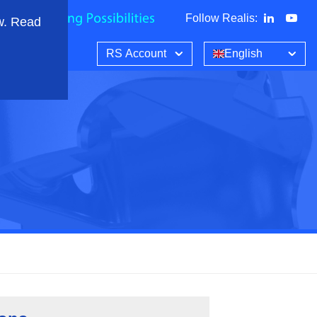
Follow Realis
:
w. Read
RS Account
English