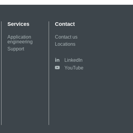
Services
Contact
Application
Contact us
engineering
Locations
Support
LinkedIn
YouTube