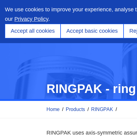
skip
to
We use cookies to improve your experience, analyse 
main
content
our
Privacy Policy
.
Markets
Capabilities
Products
Applicati
Accept all cookies
Accept basic cookies
Rej
RINGPAK - ring
Home
/
Products
/
RINGPAK
/
RINGPAK uses axis-symmetric assumpt