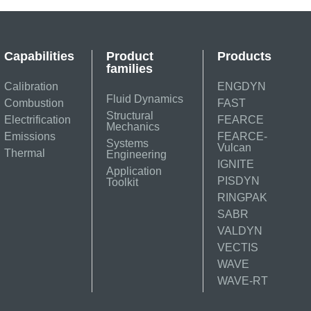
Capabilities
Product
Products
families
Calibration
ENGDYN
Fluid Dynamics
Combustion
FAST
Structural
Electrification
FEARCE
Mechanics
Emissions
FEARCE-
Systems
Vulcan
Thermal
Engineering
IGNITE
Application
PISDYN
Toolkit
RINGPAK
SABR
VALDYN
VECTIS
WAVE
WAVE-RT