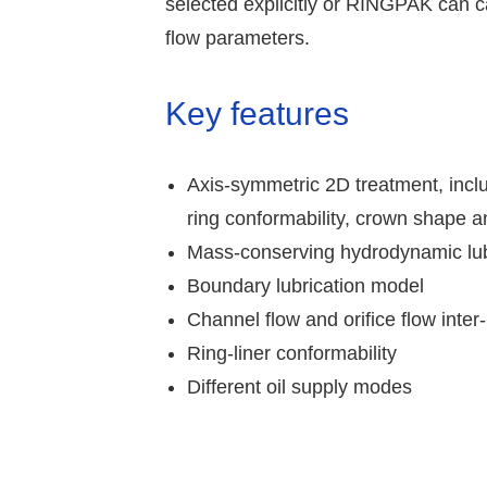
selected explicitly or RINGPAK can c
flow parameters.
Key features
Axis-symmetric 2D treatment, inclu
ring conformability, crown shape a
Mass-conserving hydrodynamic lub
Boundary lubrication model
Channel flow and orifice flow inte
Ring-liner conformability
Different oil supply modes