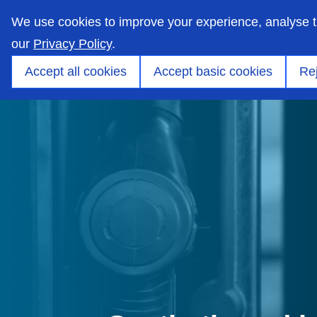
skip
to
We use cookies to improve your experience, analyse 
main
content
our
Privacy Policy
.
Markets
Capabilities
Products
Applicati
Accept all cookies
Accept basic cookies
Rej