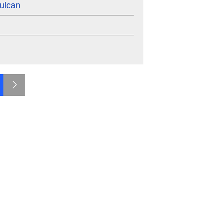
ulcan