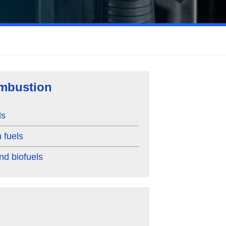
mbustion
ls
 fuels
nd biofuels