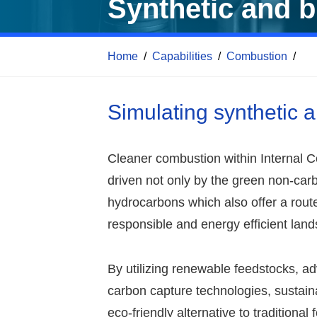
Synthetic and b
Home
/
Capabilities
/
Combustion
/
Simulating synthetic 
Cleaner combustion within Internal 
driven not only by the green non-carb
hydrocarbons which also offer a rou
responsible and energy efficient lan
By utilizing renewable feedstocks, 
carbon capture technologies, sustain
eco-friendly alternative to traditional