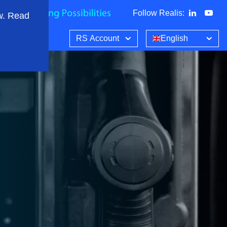
Follow Realis
:
w. Read
RS Account
English