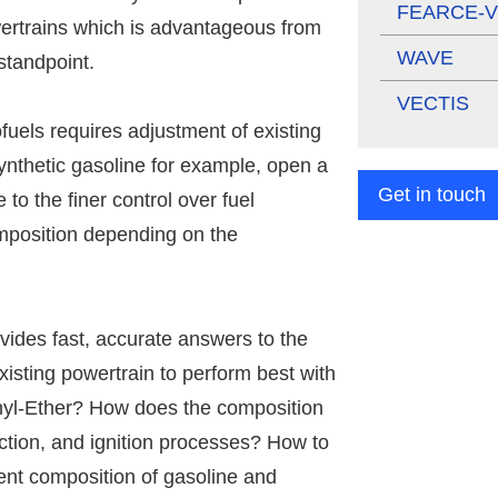
FEARCE-V
owertrains which is advantageous from
WAVE
 standpoint.
VECTIS
ofuels requires adjustment of existing
ynthetic gasoline for example, open a
Get in touch
to the finer control over fuel
omposition depending on the
ides fast, accurate answers to the
xisting powertrain to perform best with
hyl-Ether? How does the composition
jection, and ignition processes? How to
rent composition of gasoline and