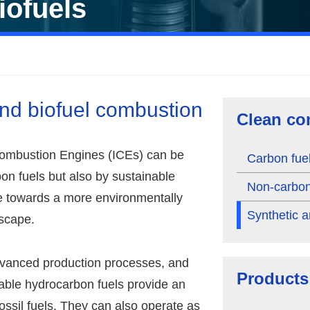
iofuels
and biofuel combustion
Clean co
Combustion Engines (ICEs) can be
Carbon fue
on fuels but also by sustainable
Non-carbon
te towards a more environmentally
Synthetic a
dscape.
advanced production processes, and
Products
able hydrocarbon fuels provide an
 fossil fuels. They can also operate as