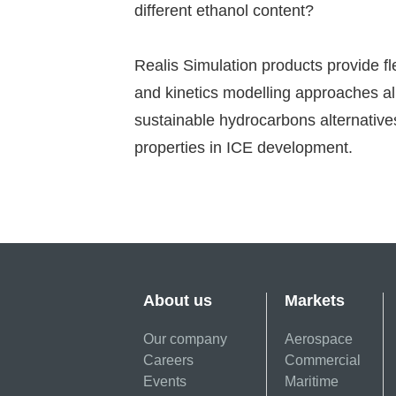
different ethanol content?
Realis Simulation products provide fl
and kinetics modelling approaches al
sustainable hydrocarbons alternative
properties in ICE development.
About us
Markets
Our company
Aerospace
Careers
Commercial
Events
Maritime