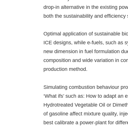
drop-in alternative in the existing p
both the sustainability and efficiency
Optimal application of sustainable bi
ICE designs, while e-fuels, such as s
new dimension in fuel formulation due 
composition and wide variation in c
production method.
Simulating combustion behaviour prov
‘What ifs’ such as: How to adapt an e
Hydrotreated Vegetable Oil or Dimet
of gasoline affect mixture quality, in
best calibrate a power-plant for diffe