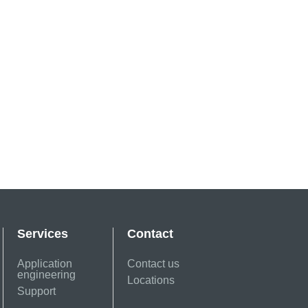
Services
Contact
Application
Contact us
engineering
Locations
Support