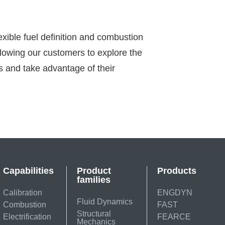
exible fuel definition and combustion
lowing our customers to explore the
s and take advantage of their
Capabilities
Product
Products
families
Calibration
ENGDYN
Fluid Dynamics
Combustion
FAST
Structural
Electrification
FEARCE
Mechanics