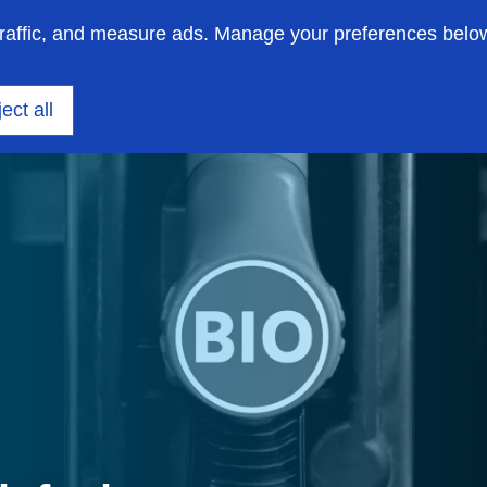
traffic, and measure ads. Manage your preferences belo
on engineering
Insights
Support
About us
ect all