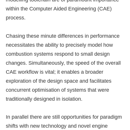
within the Computer Aided Engineering (CAE)
process.
Chasing these minute differences in performance
necessitates the ability to precisely model how
combustion systems respond to small design
changes. Simultaneously, the speed of the overall
CAE workflow is vital; it enables a broader
exploration of the design space and facilitates
concurrent optimisation of systems that were
traditionally designed in isolation.
In parallel there are still opportunities for paradigm
shifts with new technology and novel engine