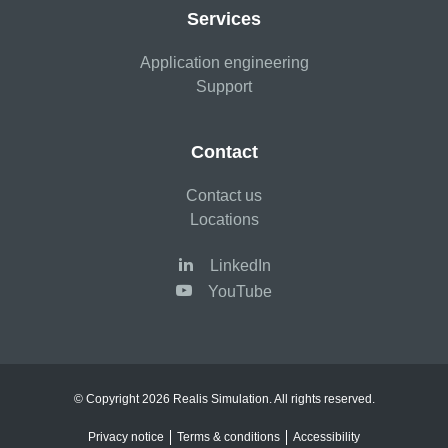
Services
Application engineering
Support
Contact
Contact us
Locations
LinkedIn
YouTube
© Copyright 2026 Realis Simulation. All rights reserved.
Privacy notice
Terms & conditions
Accessibility