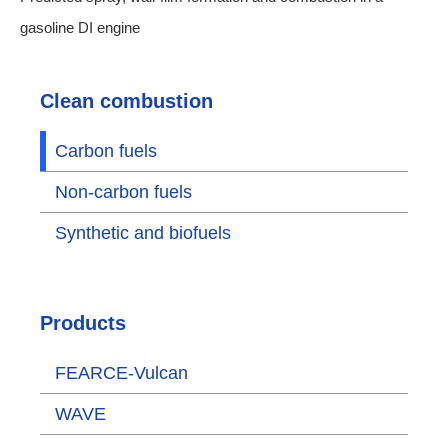
gasoline DI engine
Clean combustion
Carbon fuels
Non-carbon fuels
Synthetic and biofuels
Products
FEARCE-Vulcan
WAVE