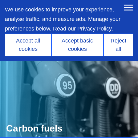
skip
to
We use cookies to improve your experience,
main
content
analyse traffic, and measure ads. Manage your
preferences below. Read our
Privacy Policy
.
Accept all
Accept basic
Reject
cookies
cookies
all
Carbon fuels