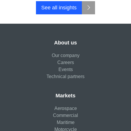
See all insights
About us
Our company
Careers
Events
Technical partners
Markets
Aerospace
Commercial
Maritime
Motorcycle