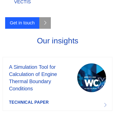
VECTIS
Get in touch
Our insights
A Simulation Tool for
Calculation of Engine
Thermal Boundary
Conditions
TECHNICAL PAPER