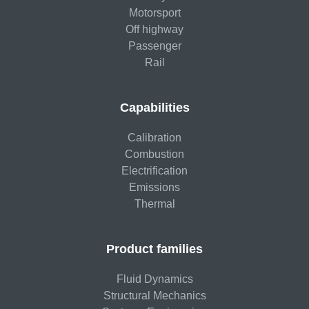
Motorsport
Off highway
Passenger
Rail
Capabilities
Calibration
Combustion
Electrification
Emissions
Thermal
Product families
Fluid Dynamics
Structural Mechanics