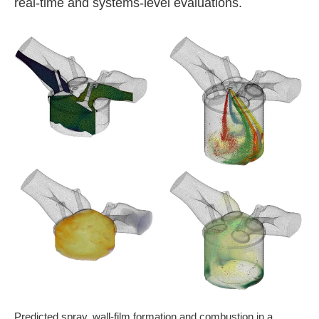
real-time and systems-level evaluations.
Predicted spray, wall-film formation and combustion in a