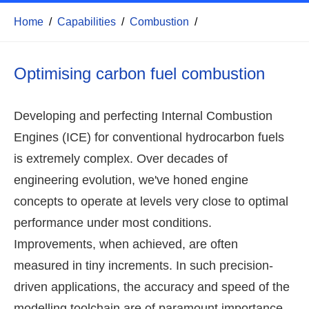
Home
/
Capabilities
/
Combustion
/
Optimising carbon fuel combustion
Developing and perfecting Internal Combustion
Engines (ICE) for conventional hydrocarbon fuels
is extremely complex. Over decades of
engineering evolution, we've honed engine
concepts to operate at levels very close to optimal
performance under most conditions.
Improvements, when achieved, are often
measured in tiny increments. In such precision-
driven applications, the accuracy and speed of the
modelling toolchain are of paramount importance