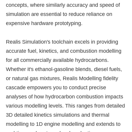
concepts, where similarly accuracy and speed of
simulation are essential to reduce reliance on
expensive hardware prototyping.
Realis Simulation's toolchain excels in providing
accurate fuel, kinetics, and combustion modelling
for all commercially available hydrocarbons.
Whether it's ethanol-gasoline blends, diesel fuels,
or natural gas mixtures, Realis Modelling fidelity
cascade empowers you to conduct precise
analyses of how hydrocarbon combustion impacts
various modelling levels. This ranges from detailed
3D detailed kinetics simulations and thermal
modelling to 1D engine modelling and extends to