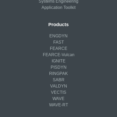
Systems Engineering
Application Toolkit
Products
ENGDYN
FAST
FEARCE
FEARCE-Vulcan
IGNITE
PISDYN
RINGPAK
SABR
VALDYN
VECTIS
WAVE
WAVE-RT