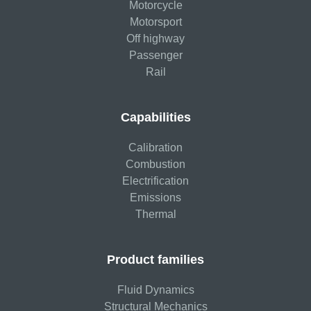
Motorcycle
Motorsport
Off highway
Passenger
Rail
Capabilities
Calibration
Combustion
Electrification
Emissions
Thermal
Product families
Fluid Dynamics
Structural Mechanics