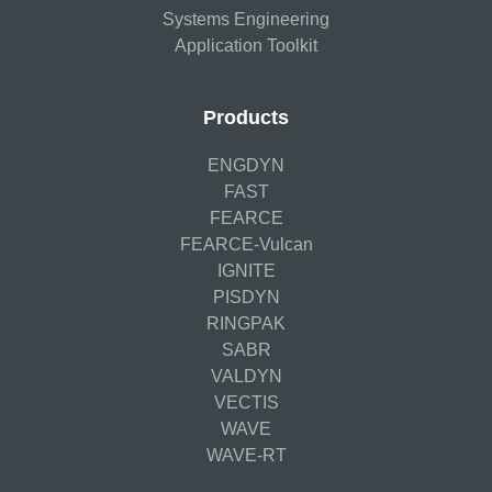
Systems Engineering
Application Toolkit
Products
ENGDYN
FAST
FEARCE
FEARCE-Vulcan
IGNITE
PISDYN
RINGPAK
SABR
VALDYN
VECTIS
WAVE
WAVE-RT