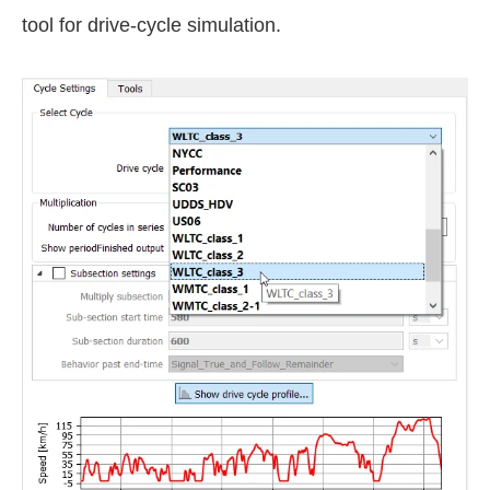
tool for drive-cycle simulation.