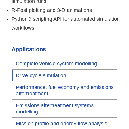
simulation runs
R-Post plotting and 3-D animations
Python® scripting API for automated simulation
workflows
Applications
Complete vehicle system modelling
Drive-cycle simulation
Performance, fuel economy and emissions
aftertreatment
Emissions aftertreatment systems
modelling
Mission profile and energy flow analysis