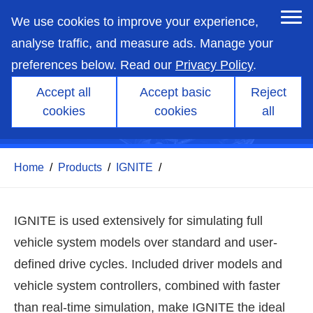
skip
to
We use cookies to improve your experience,
main
content
analyse traffic, and measure ads. Manage your
preferences below. Read our
Privacy Policy
.
Accept all
Accept basic
Reject
IGNITE - Drive-cycle
cookies
cookies
all
simulation
Home
/
Products
/
IGNITE
/
IGNITE is used extensively for simulating full
vehicle system models over standard and user-
defined drive cycles. Included driver models and
vehicle system controllers, combined with faster
than real-time simulation, make IGNITE the ideal