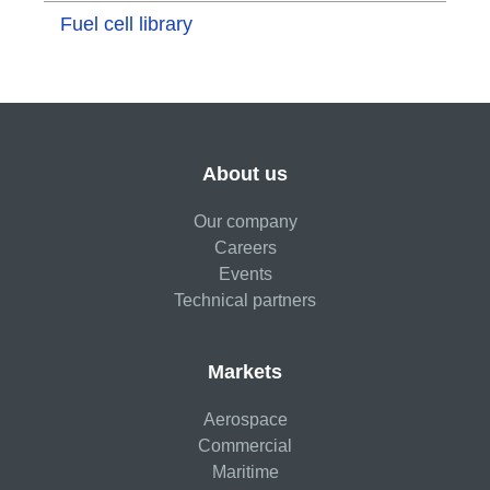
Fuel cell library
About us
Our company
Careers
Events
Technical partners
Markets
Aerospace
Commercial
Maritime