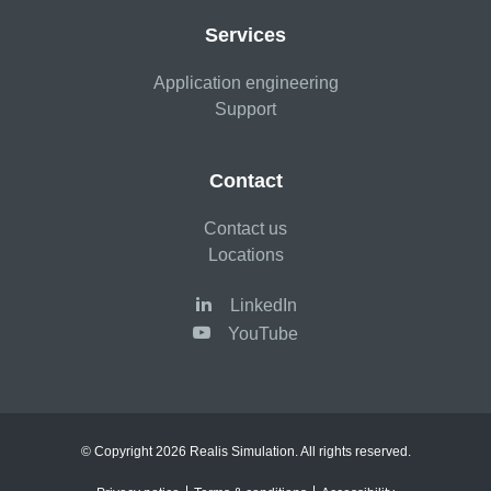
Services
Application engineering
Support
Contact
Contact us
Locations
LinkedIn
YouTube
© Copyright 2026 Realis Simulation. All rights reserved.