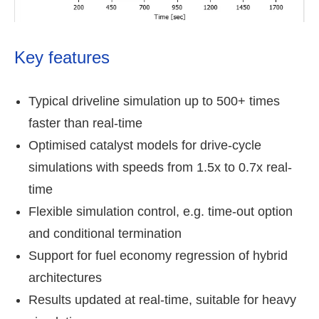
Key features
Typical driveline simulation up to 500+ times
faster than real-time
Optimised catalyst models for drive-cycle
simulations with speeds from 1.5x to 0.7x real-
time
Flexible simulation control, e.g. time-out option
and conditional termination
Support for fuel economy regression of hybrid
architectures
Results updated at real-time, suitable for heavy